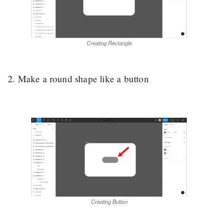
Creating Rectangle
2. Make a round shape like a button
Creating Button