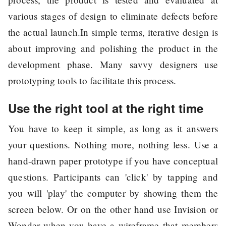
various stages of design to eliminate defects before
the actual launch.In simple terms, iterative design is
about improving and polishing the product in the
development phase. Many savvy designers use
prototyping tools to facilitate this process.
Use the right tool at the right time
You have to keep it simple, as long as it answers
your questions. Nothing more, nothing less. Use a
hand-drawn paper prototype if you have conceptual
questions. Participants can 'click' by tapping and
you will 'play' the computer by showing them the
screen below. Or on the other hand use Invision or
Wonder when you have a wireframe that members