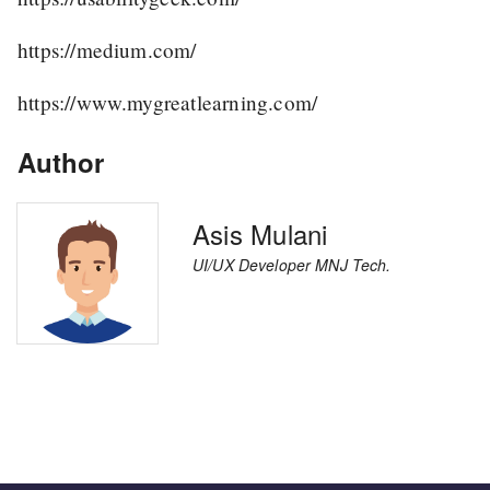
https://medium.com/
https://www.mygreatlearning.com/
Author
Asis Mulani
UI/UX Developer MNJ Tech.