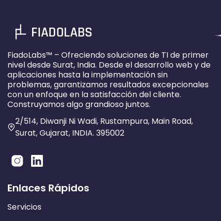
FIADOLABS
FiadoLabs™ – Ofreciendo soluciones de TI de primer
nivel desde Surat, India. Desde el desarrollo web y de
aplicaciones hasta la implementación sin
problemas, garantizamos resultados excepcionales
con un enfoque en la satisfacción del cliente.
Construyamos algo grandioso juntos.
2/514, Diwanji Ni Wadi, Rustampura, Main Road,
Surat, Gujarat, INDIA. 395002
Enlaces Rápidos
Servicios