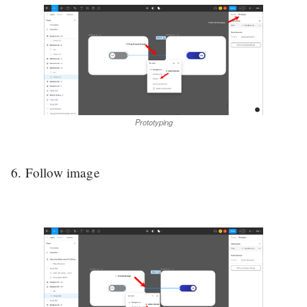
Prototyping
6. Follow image