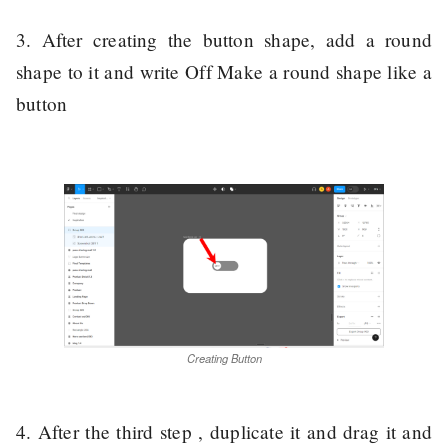
3. After creating the button shape, add a round
shape to it and write Off Make a round shape like a
button
Creating Button
4. After the third step , duplicate it and drag it and