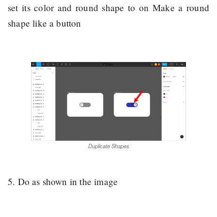
set its color and round shape to on Make a round
shape like a button
Duplicate Shapes
5. Do as shown in the image