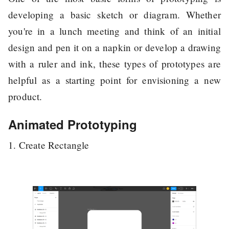
developing a basic sketch or diagram. Whether
you're in a lunch meeting and think of an initial
design and pen it on a napkin or develop a drawing
with a ruler and ink, these types of prototypes are
helpful as a starting point for envisioning a new
product.
Animated Prototyping
1. Create Rectangle