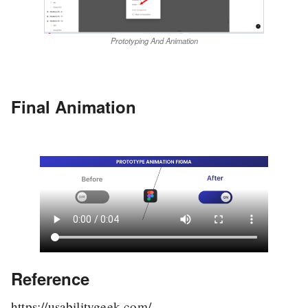
Prototyping And Animation
Final Animation
Reference
https://usabilitygeek.com/