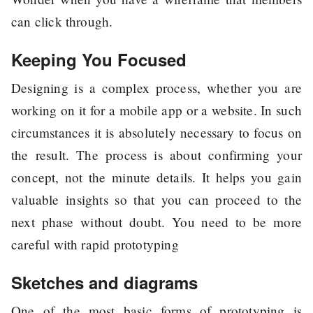
can click through.
Keeping You Focused
Designing is a complex process, whether you are
working on it for a mobile app or a website. In such
circumstances it is absolutely necessary to focus on
the result. The process is about confirming your
concept, not the minute details. It helps you gain
valuable insights so that you can proceed to the
next phase without doubt. You need to be more
careful with rapid prototyping
Sketches and diagrams
One of the most basic forms of prototyping is