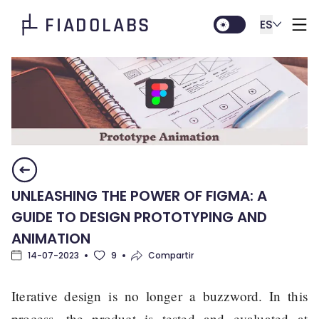
FIADOLABS
ES
UNLEASHING THE POWER OF FIGMA: A
GUIDE TO DESIGN PROTOTYPING AND
ANIMATION
14-07-2023
9
Compartir
Iterative design is no longer a buzzword. In this
process, the product is tested and evaluated at