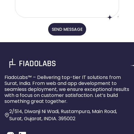
SEND MESSAGE
FIADOLABS
FiadoLabs™ – Delivering top-tier IT solutions from
Surat, India. From web and app development to
seamless deployment, we ensure exceptional results
with a focus on customer satisfaction. Let’s build
something great together.
2/514, Diwanji Ni Wadi, Rustampura, Main Road,
Surat, Gujarat, INDIA. 395002