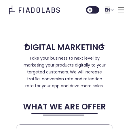
FIADOLABS
EN
DIGITAL MARKETING
Take your business to next level by
marketing your products digitally to your
targeted customers. We will increase
traffic, conversion rate and retention
rate for your app and drive more sales.
WHAT WE ARE OFFER