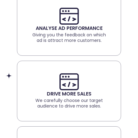
ANALYSE AD PERFORMANCE
Giving you the feedback on which
ad is attract more customers.
DRIVE MORE SALES
We carefully choose our target
audience to drive more sales.