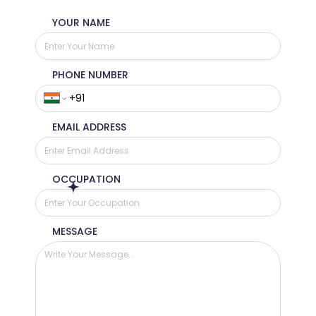
YOUR NAME
PHONE NUMBER
EMAIL ADDRESS
OCCUPATION
MESSAGE