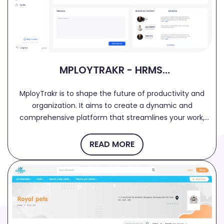
MPLOYTRAKR - HRMS,
TRACKING, PAYROLL
MployTrakr is to shape the future of productivity and
SOLUTIONS
organization. It aims to create a dynamic and
comprehensive platform that streamlines your work,
manages projects efficiently, and enhances
collaboration among your team members. ★Key
READ MORE
Features ● Dashboard: Get a real-time snapshot of
employee activity, task management, and team online
status in one centralized dashboard. ● Timesheet:
Simplify time tracking and task management, allowing
you to maintain accurate records of working hours. ●
Holiday Management: Effortlessly request, track, and