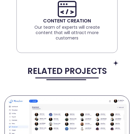
CONTENT CREATION
Our team of experts will create
content that will attract more
customers
RELATED PROJECTS