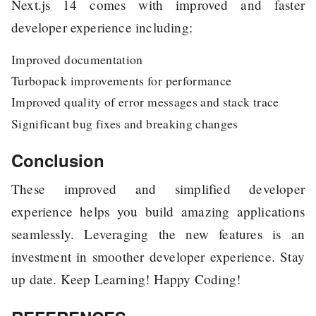
Next.js 14 comes with improved and faster
developer experience including:
Improved documentation
Turbopack improvements for performance
Improved quality of error messages and stack trace
Significant bug fixes and breaking changes
Conclusion
These improved and simplified developer
experience helps you build amazing applications
seamlessly. Leveraging the new features is an
investment in smoother developer experience. Stay
up date. Keep Learning! Happy Coding!