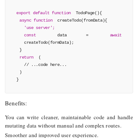
export default function
TodoPage(){
async function
createTodo(fromData){
'use server';
const
data =
await
createTodo(formData);
}
return
(
// ...code here...
)
}
Benefits:
You can write cleaner, maintainable code and handle
mutating data without manual and complex routes.
Smoother and improved user experience.