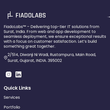
FIADOLABS
FiadoLabs™ – Delivering top-tier IT solutions from
Surat, India. From web and app development to
seamless deployment, we ensure exceptional results
with a focus on customer satisfaction. Let’s build
something great together.
2/514, Diwanji Ni Wadi, Rustampura, Main Road,
Surat, Gujarat, INDIA. 395002
Quick Links
Services
Portfolio