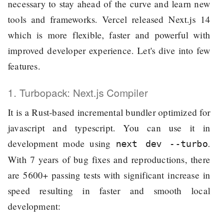
necessary to stay ahead of the curve and learn new
tools and frameworks. Vercel released Next.js 14
which is more flexible, faster and powerful with
improved developer experience. Let's dive into few
features.
1. Turbopack: Next.js Compiler
It is a Rust-based incremental bundler optimized for
javascript and typescript. You can use it in
development mode using
.
next dev --turbo
With 7 years of bug fixes and reproductions, there
are 5600+ passing tests with significant increase in
speed resulting in faster and smooth local
development: