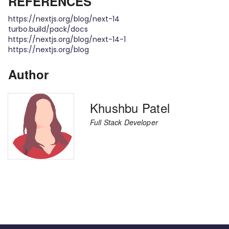
REFERENCES
https://nextjs.org/blog/next-14
turbo.build/pack/docs
https://nextjs.org/blog/next-14-1
https://nextjs.org/blog
Author
Khushbu Patel
Full Stack Developer