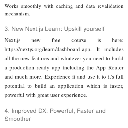
Works smoothly with caching and data revalidation
mechanism.
3. New Next.js Learn: Upskill yourself
Next.js new free course is here:
https://nextjs.org/learn/dashboard-app
. It includes
all the new features and whatever you need to build
a production ready app including the App Router
and much more. Experience it and use it to it's full
potential to build an application which is faster,
powerful with great user experience.
4. Improved DX: Powerful, Faster and
Smoother