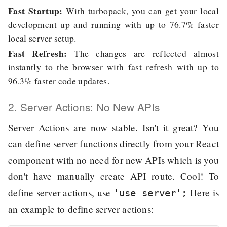
Fast Startup:
With turbopack, you can get your local
development up and running with up to 76.7% faster
local server setup.
Fast Refresh:
The changes are reflected almost
instantly to the browser with fast refresh with up to
96.3% faster code updates.
2. Server Actions: No New APIs
Server Actions are now stable. Isn't it great? You
can define server functions directly from your React
component with no need for new APIs which is you
don't have manually create API route. Cool! To
define server actions, use
Here is
'use server';
an example to define server actions: