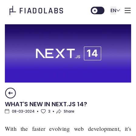
FIADOLABS
EN
WHAT'S NEW IN NEXT.JS 14?
08-03-2024
3
Share
With the faster evolving web development, it's