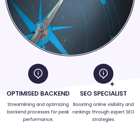
OPTIMISED BACKEND
SEO SPECIALIST
Streamlining and optimizing
Boosting online visibility and
backend processes for peak
rankings through expert SEO
performance.
strategies.