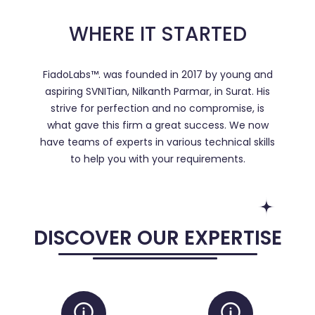
WHERE IT STARTED
FiadoLabs™. was founded in 2017 by young and
aspiring SVNITian, Nilkanth Parmar, in Surat. His
strive for perfection and no compromise, is
what gave this firm a great success. We now
have teams of experts in various technical skills
to help you with your requirements.
DISCOVER OUR EXPERTISE