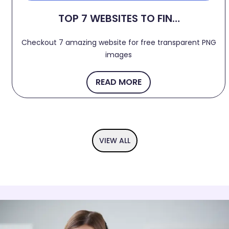
TOP 7 WEBSITES TO FIND
FREE TRANSPARENT PNG
Checkout 7 amazing website for free transparent PNG
IMAGES 2024
images
READ MORE
VIEW ALL