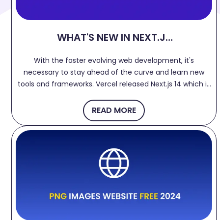
WHAT'S NEW IN NEXT.JS
14?
With the faster evolving web development, it's
necessary to stay ahead of the curve and learn new
tools and frameworks. Vercel released Next.js 14 which is
more flexible, faster and powerful with improved
developer experience. Let's dive into few features.
READ MORE