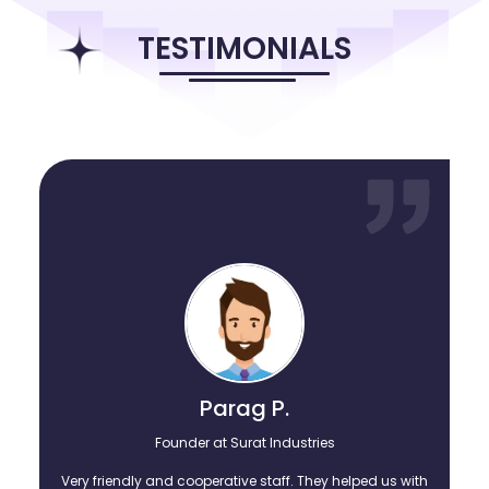
that made them stronger and wise. Here, through
1minresume.com, the founding team is sharing their knowledge
TESTIMONIALS
and their wisdom on enjoying building successful careers with the
likes of fresh college graduates and those experienced
professionnals feeling stuck in their careers. Explore the treasure
trove of open blog posts, articles, resume formats, and invitations
to webinars, etc. as you become better in your own careers.
Parag P.
Founder at Surat Industries
Very friendly and cooperative staff. They helped us with