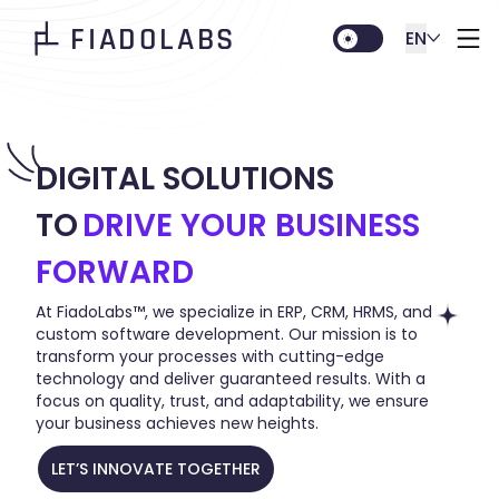
FIADOLABS
EN
DIGITAL SOLUTIONS
TO
DRIVE YOUR BUSINESS
FORWARD
At FiadoLabs™, we specialize in ERP, CRM, HRMS, and
custom software development. Our mission is to
transform your processes with cutting-edge
technology and deliver guaranteed results. With a
focus on quality, trust, and adaptability, we ensure
your business achieves new heights.
LET’S INNOVATE TOGETHER