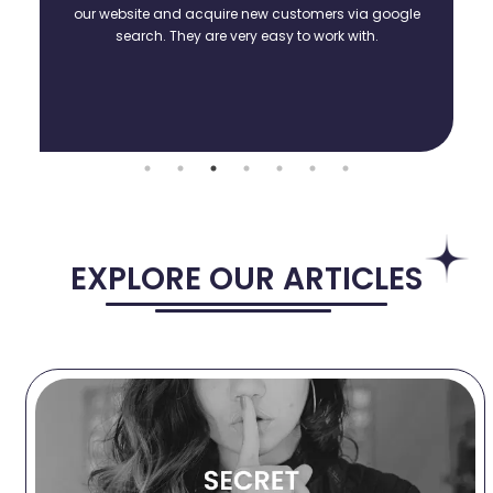
our website and acquire new customers via google
search. They are very easy to work with.
EXPLORE OUR ARTICLES