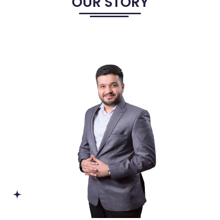
OUR STORY