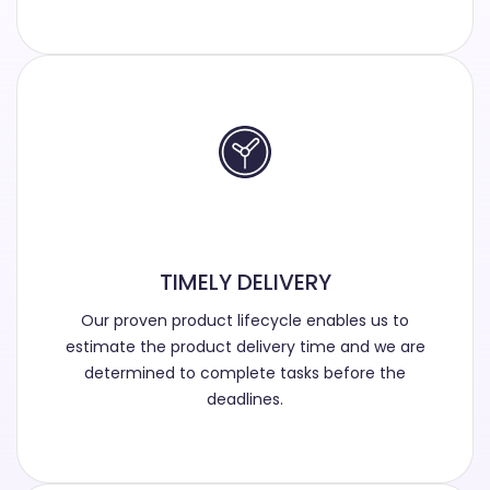
TIMELY DELIVERY
Our proven product lifecycle enables us to
estimate the product delivery time and we are
determined to complete tasks before the
deadlines.