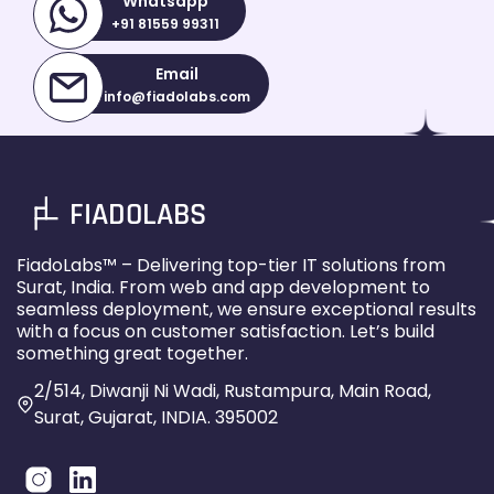
Whatsapp
+91 81559 99311
Email
info@fiadolabs.com
FIADOLABS
FiadoLabs™ – Delivering top-tier IT solutions from
Surat, India. From web and app development to
seamless deployment, we ensure exceptional results
with a focus on customer satisfaction. Let’s build
something great together.
2/514, Diwanji Ni Wadi, Rustampura, Main Road,
Surat, Gujarat, INDIA. 395002