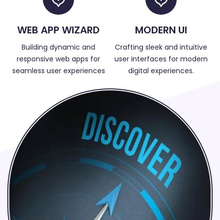
WEB APP WIZARD
MODERN UI
Building dynamic and
Crafting sleek and intuitive
responsive web apps for
user interfaces for modern
seamless user experiences
digital experiences.