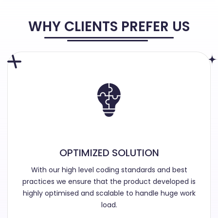
WHY CLIENTS PREFER US
OPTIMIZED SOLUTION
With our high level coding standards and best
practices we ensure that the product developed is
highly optimised and scalable to handle huge work
load.