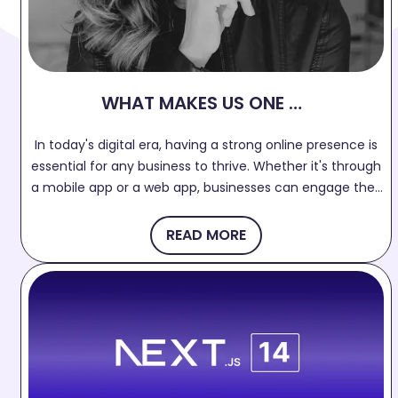
WHAT MAKES US ONE OF
THE BEST APP
In today's digital era, having a strong online presence is
DEVELOPMENT
essential for any business to thrive. Whether it's through
COMPANY IN SURAT?
a mobile app or a web app, businesses can engage their
target audience, increase brand visibility, and drive
growth. If you're searching for the best web and mobile
READ MORE
app development company in Surat, your search ends
here!