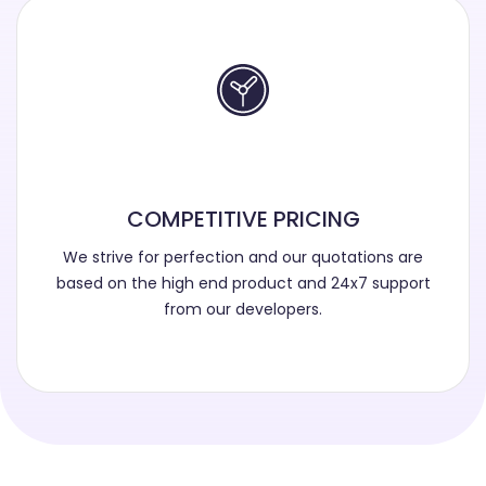
COMPETITIVE PRICING
We strive for perfection and our quotations are
based on the high end product and 24x7 support
from our developers.