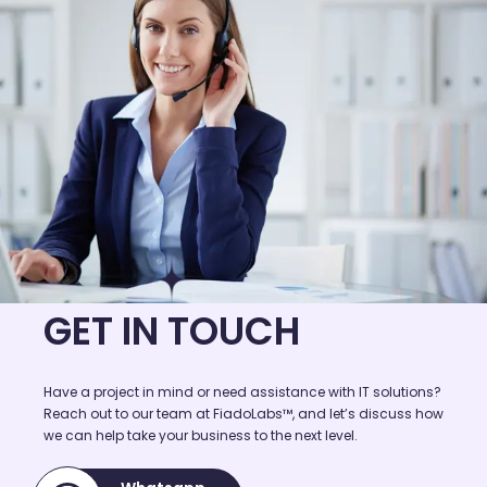
GET IN TOUCH
Have a project in mind or need assistance with IT solutions?
Reach out to our team at FiadoLabs™, and let’s discuss how
we can help take your business to the next level.