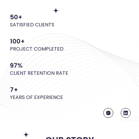
50+
SATISFIED CLIENTS
100+
PROJECT COMPLETED
97%
CLIENT RETENTION RATE
7+
YEARS OF EXPERIENCE