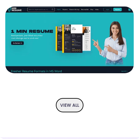
If you have an idea and you are looking to visualise it then we got
you covered. From user flow diagram to the app prototype, we
provide you the complete UI/UX solution so you can perfect your
idea before implementation.
1 MIN RESUME - READYMADE , PRE-FILLED
RESUMES
1 min resume is your trustable ally in your search for better
resumes, the resumes that help you win the jobs you aspire for.
We are slightly more oriented towards recent graduates and
those that are still looking for their first job and first internship
VIEW ALL
opportunities. The love for recent graduates and thsoe that are
looking for their first jobs are partly fuelled by the founding team's
own struggles to find their first gigs. The foundng is now a
successful set of entrepreneurs with mroe than 30 years of
experience behind each of them, but the beginnings weren't rosy
and the founding team has learned a lot from those struggles