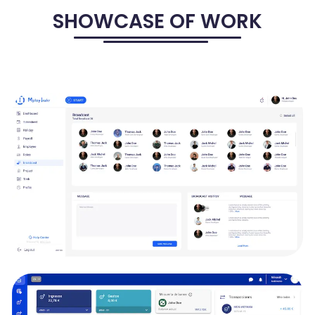
SHOWCASE OF WORK
MPLOYTRAKR - HRMS, TRACKING, PAYROLL
SOLUTIONS
MployTrakr is to shape the future of productivity and organization.
It aims to create a dynamic and comprehensive platform that
streamlines your work, manages projects efficiently, and