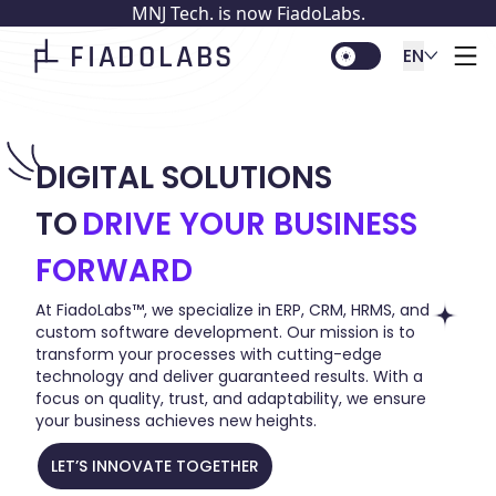
MNJ Tech. is now FiadoLabs.
FIADOLABS
EN
DIGITAL SOLUTIONS
TO
DRIVE YOUR BUSINESS
FORWARD
At FiadoLabs™, we specialize in ERP, CRM, HRMS, and
custom software development. Our mission is to
transform your processes with cutting-edge
technology and deliver guaranteed results. With a
focus on quality, trust, and adaptability, we ensure
your business achieves new heights.
LET’S INNOVATE TOGETHER