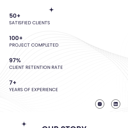
50+
SATISFIED CLIENTS
100+
PROJECT COMPLETED
97%
CLIENT RETENTION RATE
7+
YEARS OF EXPERIENCE