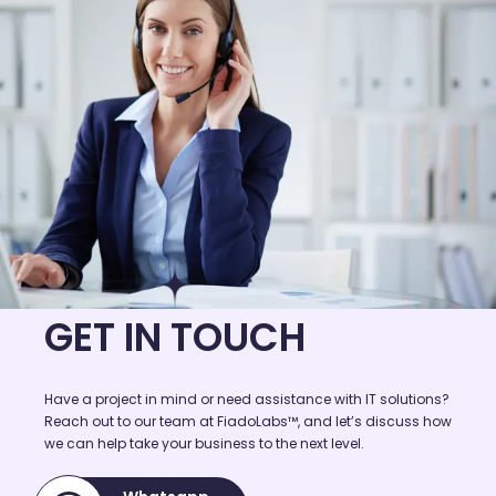
GET IN TOUCH
Have a project in mind or need assistance with IT solutions?
Reach out to our team at FiadoLabs™, and let’s discuss how
we can help take your business to the next level.