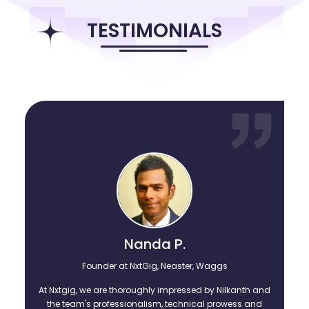
that made them stronger and wise. Here, through
1minresume.com, the founding team is sharing their knowledge
TESTIMONIALS
and their wisdom on enjoying building successful careers with the
likes of fresh college graduates and those experienced
professionnals feeling stuck in their careers. Explore the treasure
trove of open blog posts, articles, resume formats, and invitations
to webinars, etc. as you become better in your own careers.
Nanda P.
Founder at NxtGig, Neaster, Waggs
At Nxtgig, we are thoroughly impressed by Nilkanth and
the team's professionalism, technical prowess and