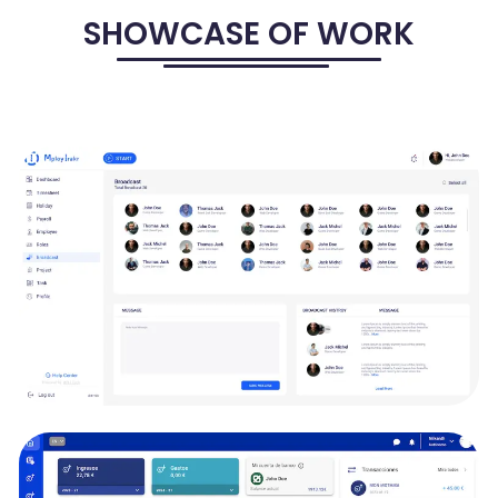
SHOWCASE OF WORK
MPLOYTRAKR - HRMS, TRACKING, PAYROLL
SOLUTIONS
MployTrakr is to shape the future of productivity and organization.
It aims to create a dynamic and comprehensive platform that
streamlines your work, manages projects efficiently, and