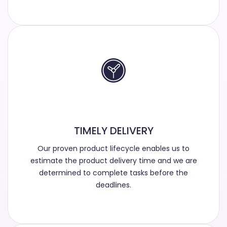
TIMELY DELIVERY
Our proven product lifecycle enables us to
estimate the product delivery time and we are
determined to complete tasks before the
deadlines.