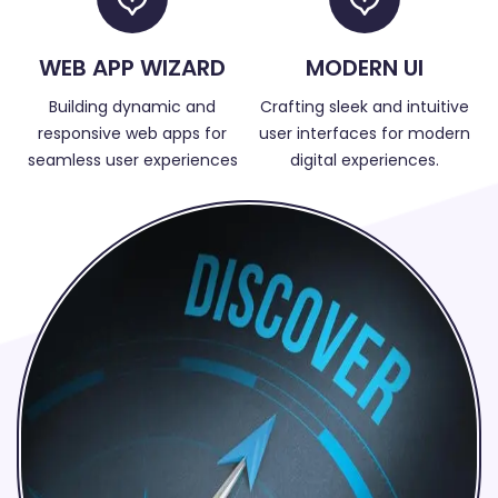
WEB APP WIZARD
MODERN UI
Building dynamic and
Crafting sleek and intuitive
responsive web apps for
user interfaces for modern
seamless user experiences
digital experiences.