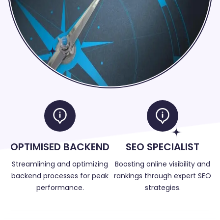
OPTIMISED BACKEND
SEO SPECIALIST
Streamlining and optimizing
Boosting online visibility and
backend processes for peak
rankings through expert SEO
performance.
strategies.