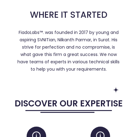
WHERE IT STARTED
FiadoLabs™. was founded in 2017 by young and
aspiring SVNITian, Nilkanth Parmar, in Surat. His
strive for perfection and no compromise, is
what gave this firm a great success. We now
have teams of experts in various technical skills
to help you with your requirements.
DISCOVER OUR EXPERTISE