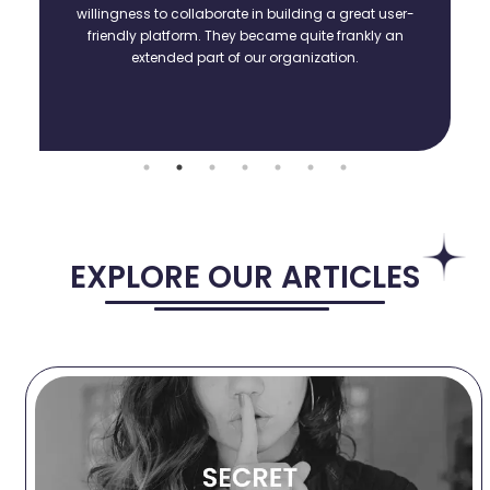
willingness to collaborate in building a great user-
friendly platform. They became quite frankly an
extended part of our organization.
EXPLORE OUR ARTICLES