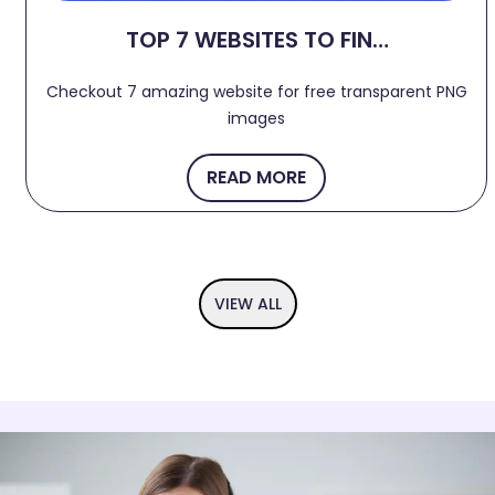
TOP 7 WEBSITES TO FIND
FREE TRANSPARENT PNG
Checkout 7 amazing website for free transparent PNG
IMAGES 2024
images
READ MORE
VIEW ALL