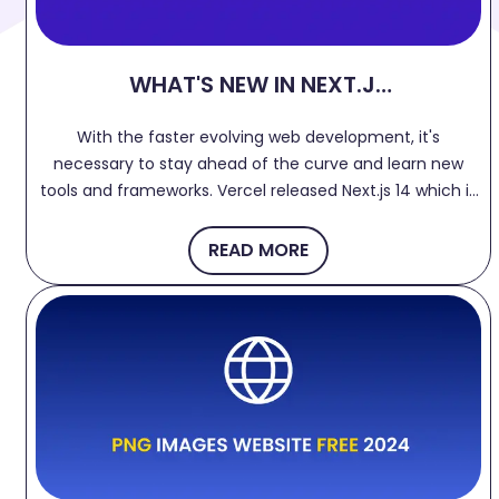
WHAT'S NEW IN NEXT.JS
14?
With the faster evolving web development, it's
necessary to stay ahead of the curve and learn new
tools and frameworks. Vercel released Next.js 14 which is
more flexible, faster and powerful with improved
developer experience. Let's dive into few features.
READ MORE