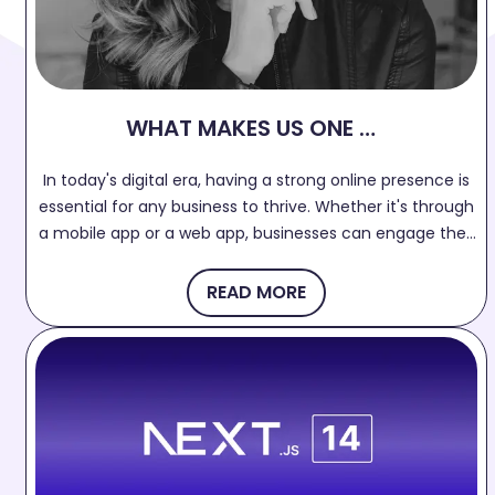
WHAT MAKES US ONE OF
THE BEST APP
In today's digital era, having a strong online presence is
DEVELOPMENT
essential for any business to thrive. Whether it's through
COMPANY IN SURAT?
a mobile app or a web app, businesses can engage their
target audience, increase brand visibility, and drive
growth. If you're searching for the best web and mobile
READ MORE
app development company in Surat, your search ends
here!