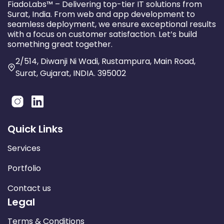
FiadoLabs™ – Delivering top-tier IT solutions from
Surat, India. From web and app development to
seamless deployment, we ensure exceptional results
with a focus on customer satisfaction. Let’s build
something great together.
2/514, Diwanji Ni Wadi, Rustampura, Main Road,
Surat, Gujarat, INDIA. 395002
Quick Links
Services
Portfolio
Contact us
Legal
Terms & Conditions