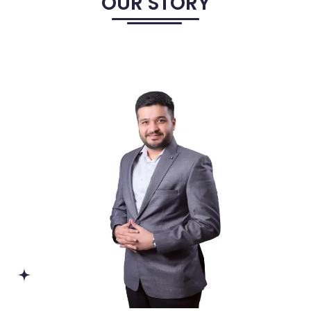
OUR STORY