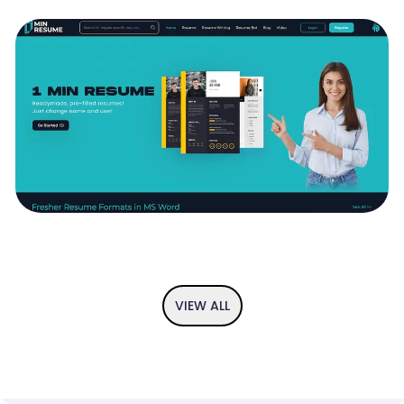
If you have an idea and you are looking to visualise it then we got
you covered. From user flow diagram to the app prototype, we
provide you the complete UI/UX solution so you can perfect your
idea before implementation.
1 MIN RESUME - READYMADE , PRE-FILLED
RESUMES
1 min resume is your trustable ally in your search for better
resumes, the resumes that help you win the jobs you aspire for.
We are slightly more oriented towards recent graduates and
those that are still looking for their first job and first internship
VIEW ALL
opportunities. The love for recent graduates and thsoe that are
looking for their first jobs are partly fuelled by the founding team's
own struggles to find their first gigs. The foundng is now a
successful set of entrepreneurs with mroe than 30 years of
experience behind each of them, but the beginnings weren't rosy
and the founding team has learned a lot from those struggles