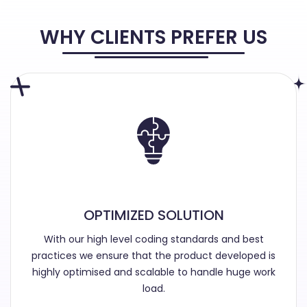
WHY CLIENTS PREFER US
OPTIMIZED SOLUTION
With our high level coding standards and best
practices we ensure that the product developed is
highly optimised and scalable to handle huge work
load.