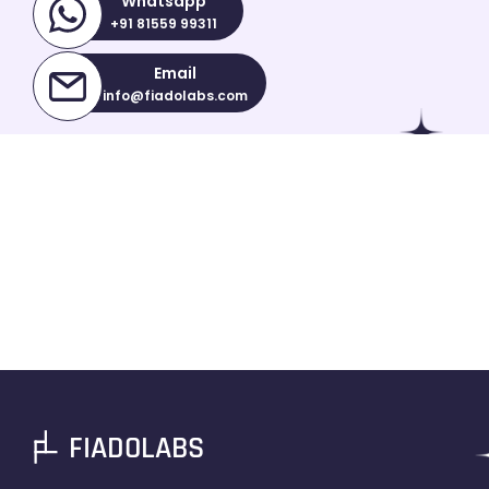
Whatsapp
+91 81559 99311
Email
info@fiadolabs.com
FIADOLABS