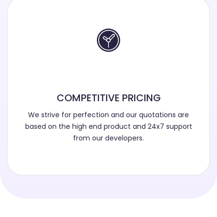
COMPETITIVE PRICING
We strive for perfection and our quotations are
based on the high end product and 24x7 support
from our developers.